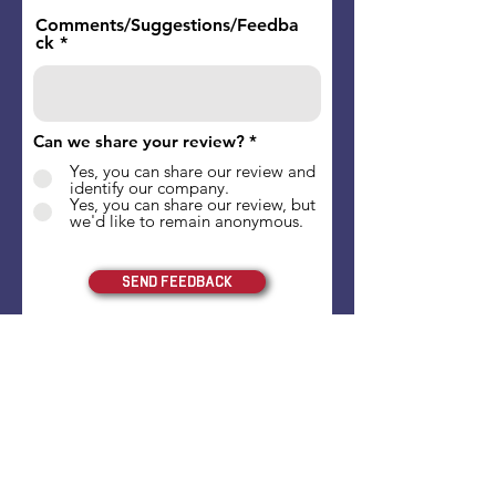
Comments/Suggestions/Feedba
ck
Can we share your review?
*
Yes, you can share our review and
identify our company.
Yes, you can share our review, but
we'd like to remain anonymous.
Send Feedback