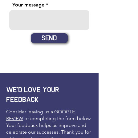
Your message
Send
We'd love your
feedback
Consider leaving us a
GOOGLE
REVIEW
or completing the form below.
Your feedback helps us improve and
celebrate our successes. Thank you for