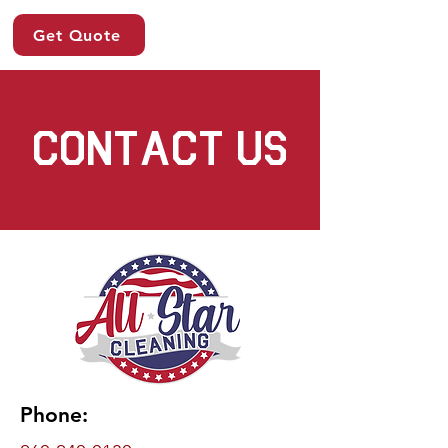
Get Quote
CONTACT US
Phone: