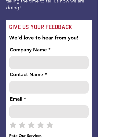
taking the time to tell us how we are
doing!
Give Us Your Feedback
We’d love to hear from you!
Company Name
Contact Name
Email
Rate Our Services