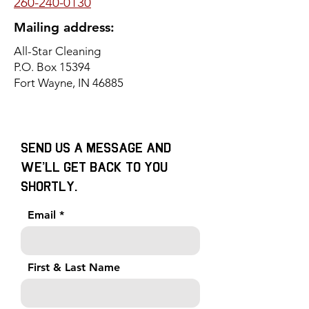
260-240-0130
Mailing address:
All-Star Cleaning
P.O. Box 15394
Fort Wayne, IN 46885
Send us a message and
we’ll get back to you
shortly.
Email
First & Last Name