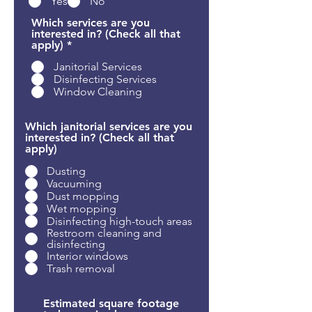
Yes
No
Which services are you
interested in? (Check all that
R
apply)
*
e
Janitorial Services
q
u
Disinfecting Services
i
Window Cleaning
r
e
d
Which janitorial services are you
interested in? (Check all that
apply)
Dusting
Vacuuming
Dust mopping
Wet mopping
Disinfecting high-touch areas
Restroom cleaning and
disinfecting
Interior windows
Trash removal
Estimated square footage