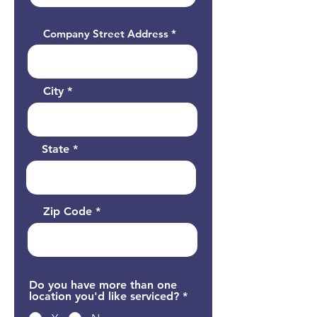
Company Street Address
City
State
Zip Code
Do you have more than one
location you'd like serviced?
*