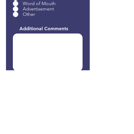
Word of Mouth
Advertisement
Other
Additional Comments
Submit Form