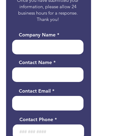
Once you have submitted your
information, please allow 24
business hours for a response.
Thank you!
Company Name
Contact Name
Contact Email
Contact Phone