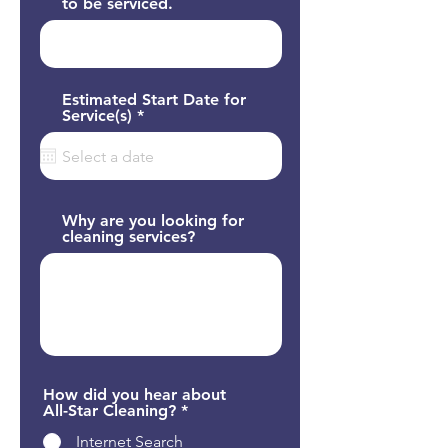
to be serviced.
Estimated Start Date for
r
Service(s)
*
e
q
u
i
r
e
Why are you looking for
d
cleaning services?
How did you hear about
All-Star Cleaning?
*
Internet Search