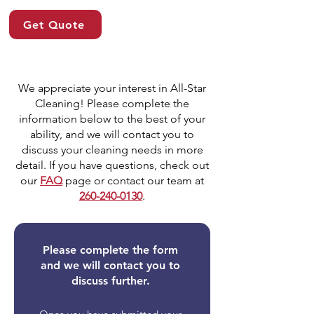
Get Quote
We appreciate your interest in All-Star
Cleaning! Please complete the
information below to the best of your
ability, and we will contact you to
discuss your cleaning needs in more
detail. If you have questions, check out
our
FAQ
page or contact our team at
260-240-0130
.
Please complete the form
and we will contact you to
discuss further.