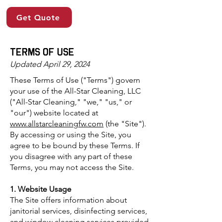
Get Quote
terms of use
Updated April 29, 2024
These Terms of Use ("Terms") govern
your use of the All-Star Cleaning, LLC
("All-Star Cleaning," "we," "us," or
"our") website located at
www.allstarcleaningfw.com
(the "Site").
By accessing or using the Site, you
agree to be bound by these Terms. If
you disagree with any part of these
Terms, you may not access the Site.
1. Website Usage
The Site offers information about
janitorial services, disinfecting services,
and window cleaning services provided