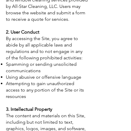
by All-Star Cleaning, LLC. Users may
browse the website and submit a form
to receive a quote for services.
2. User Conduct
By accessing the Site, you agree to
abide by all applicable laws and
regulations and to not engage in any
of the following prohibited activities:
Spamming or sending unsolicited
communications
Using abusive or offensive language
Attempting to gain unauthorized
access to any portion of the Site or its
resources
3. Intellectual Property
The content and materials on this Site,
including but not limited to text,
graphics, logos, images, and software,