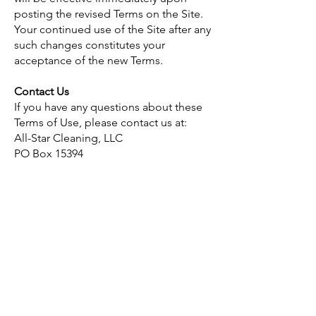
posting the revised Terms on the Site.
Your continued use of the Site after any
such changes constitutes your
acceptance of the new Terms.
Contact Us
If you have any questions about these
Terms of Use, please contact us at:
All-Star Cleaning, LLC
PO Box 15394
Fort Wayne, IN 46885
Phone:
260-240-0130
Email:
jessica.luna@allstarcleaningfw.com
All-star cleaning
P.O. Box 15394
Fort Wayne, IN 46885