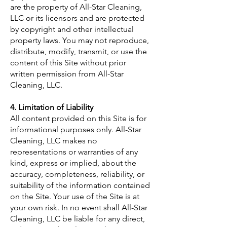
are the property of All-Star Cleaning,
LLC or its licensors and are protected
by copyright and other intellectual
property laws. You may not reproduce,
distribute, modify, transmit, or use the
content of this Site without prior
written permission from All-Star
Cleaning, LLC.
4. Limitation of Liability
All content provided on this Site is for
informational purposes only. All-Star
Cleaning, LLC makes no
representations or warranties of any
kind, express or implied, about the
accuracy, completeness, reliability, or
suitability of the information contained
on the Site. Your use of the Site is at
your own risk. In no event shall All-Star
Cleaning, LLC be liable for any direct,