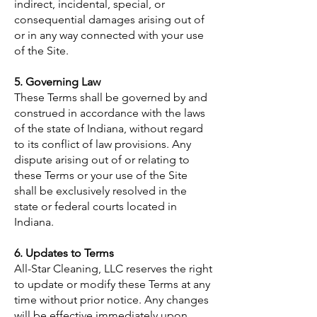
indirect, incidental, special, or
consequential damages arising out of
or in any way connected with your use
of the Site.
5. Governing Law
These Terms shall be governed by and
construed in accordance with the laws
of the state of Indiana, without regard
to its conflict of law provisions. Any
dispute arising out of or relating to
these Terms or your use of the Site
shall be exclusively resolved in the
state or federal courts located in
Indiana.
6. Updates to Terms
All-Star Cleaning, LLC reserves the right
to update or modify these Terms at any
time without prior notice. Any changes
will be effective immediately upon