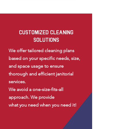
CUSTOMIZED CLEANING
SOLUTIONS
We offer tailored cleaning plans
based on your specific needs, size,
and space usage to ensure
thorough and efficient janitorial
services.
We avoid a one-size-fits-all
approach. We provide
what you need
when you need it!