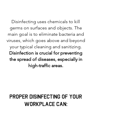
Disinfecting uses chemicals to kill
germs on surfaces and objects. The
main goal is to eliminate bacteria and
viruses, which goes above and beyond
your typical cleaning and sanitizing.
Disinfection is crucial for preventing
the spread of diseases, especially in
high-traffic areas.
proper disinfecting of your
workplace can: