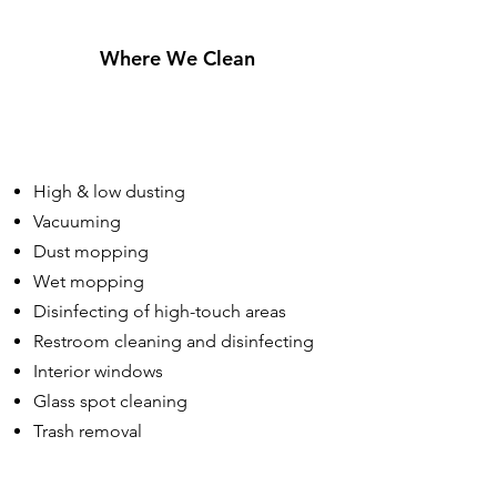
Where We Clean
High & low dusting
Vacuuming
Dust mopping
Wet mopping
Disinfecting of high-touch areas
Restroom cleaning and disinfecting
Interior windows
Glass spot cleaning
Trash removal