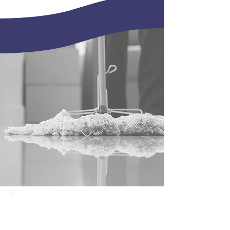
janitorial