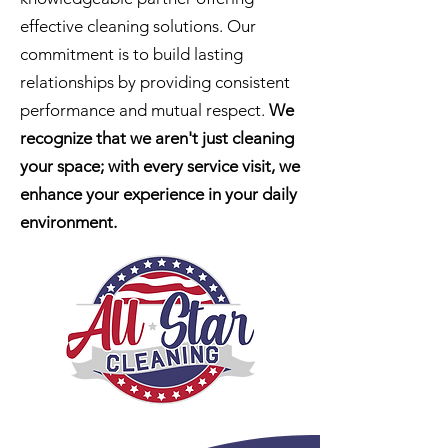
effective cleaning solutions. Our
commitment is to build lasting
relationships by providing consistent
performance and mutual respect.
We
recognize that we aren't just cleaning
your space; with every service visit, we
enhance your experience in your daily
environment
.