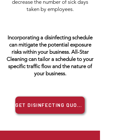
decrease the number of sick days
taken by employees.
Incorporating a disinfecting schedule
can mitigate the potential exposure
risks within your business. All-Star
Cleaning can tailor a schedule to your
specific traffic flow and the nature of
your business.
GET DISINFECTING QUOTE