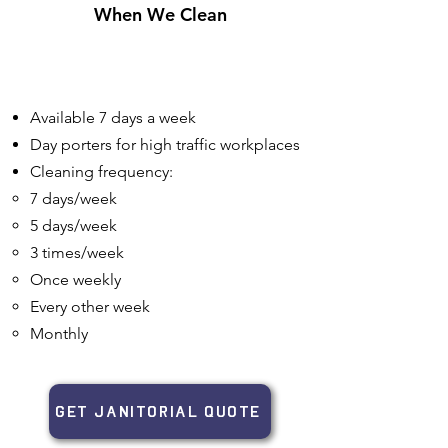
When We Clean
Available 7 days a week
Day porters for high traffic workplaces
Cleaning frequency:
7 days/week​
5 days/week
3 times/week
Once weekly
Every other week
Monthly
GET JANITORIAL QUOTE