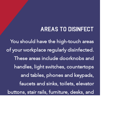
areas to disinfect
You should have the high-touch areas
of your workplace regularly disinfected.
These areas include doorknobs and
handles, light switches, countertops
and tables, phones and keypads,
faucets and sinks, toilets, elevator
buttons, stair rails, furniture, desks, and
other work surfaces.