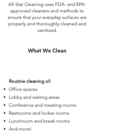
All-Star Cleaning uses FDA- and EPA-
approved cleaners and methods to
ensure that your everyday surfaces are
properly and thoroughly cleaned and
sanitized.
What We Clean
Routine cleaning of:
Office spaces
Lobby and waiting areas
Conference and meeting rooms
Restrooms and locker rooms
Lunchroom and break rooms
And more!