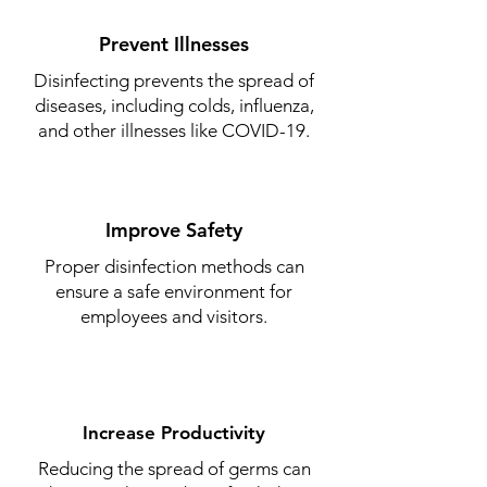
Prevent Illnesses
Disinfecting prevents the spread of
diseases, including colds, influenza,
and other illnesses like COVID-19.
Improve Safety
Proper disinfection methods can
ensure a safe environment for
employees and visitors.
Increase Productivity
Reducing the spread of germs can