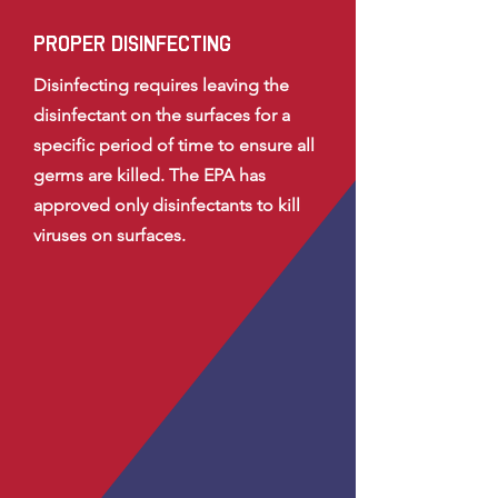
proper disinfecting
Disinfecting requires leaving the
disinfectant on the surfaces for a
specific period of time to ensure all
germs are killed. The EPA has
approved only disinfectants to kill
viruses on surfaces.