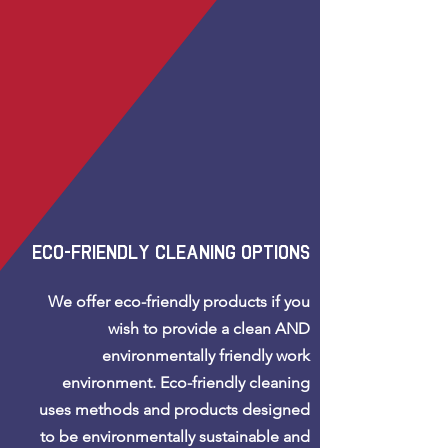
eco-friendly cleaning options
We offer eco-friendly products if you
wish to provide a clean AND
environmentally friendly work
environment.
Eco-friendly cleaning
uses methods and products designed
to be environmentally sustainable and