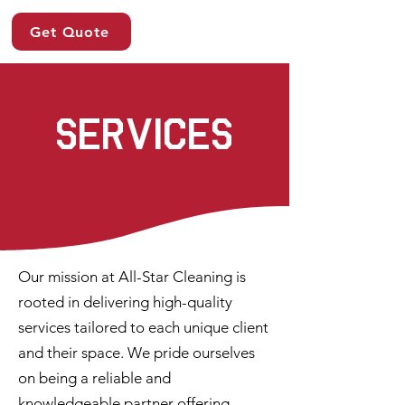
Get Quote
services
Our mission at All-Star Cleaning is
rooted in delivering high-quality
services tailored to each unique client
and their space. We pride ourselves
on being a reliable and
knowledgeable partner offering