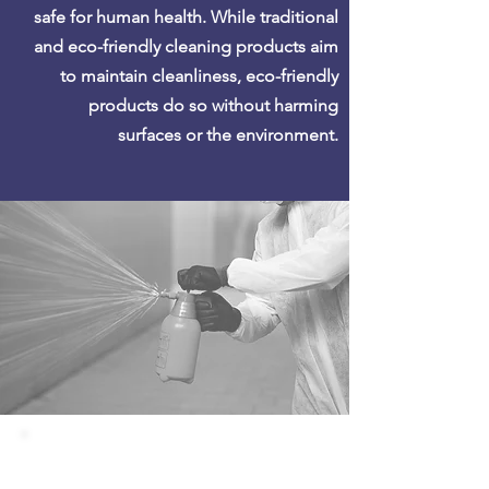
safe for human health. While traditional
and eco-friendly cleaning products aim
to maintain cleanliness, eco-friendly
products do so without harming
surfaces or the environment.
DISINFECTING